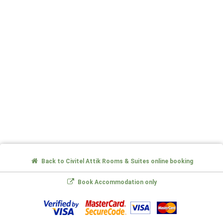
Back to Civitel Attik Rooms & Suites online booking
Book Accommodation only