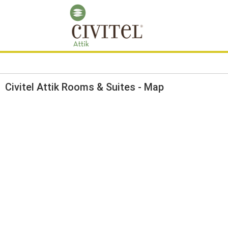
Civitel Attik Rooms & Suites - Map