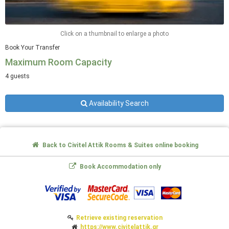
Click on a thumbnail to enlarge a photo
Book Your Transfer
Maximum Room Capacity
4 guests
Availability Search
Back to Civitel Attik Rooms & Suites online booking
Book Accommodation only
Retrieve existing reservation
https://www.civitelattik.gr