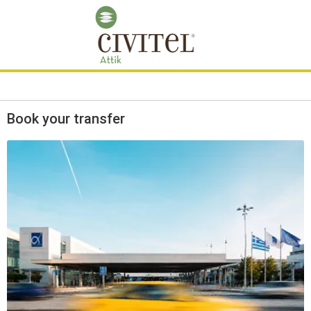
Book your transfer