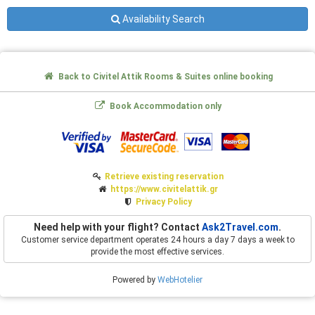
Availability Search
Back to Civitel Attik Rooms & Suites online booking
Book Accommodation only
Retrieve existing reservation
https://www.civitelattik.gr
Privacy Policy
Need help with your flight? Contact
Ask2Travel.com
.
Customer service department operates 24 hours a day 7 days a week to
provide the most effective services.
Powered by
WebHotelier