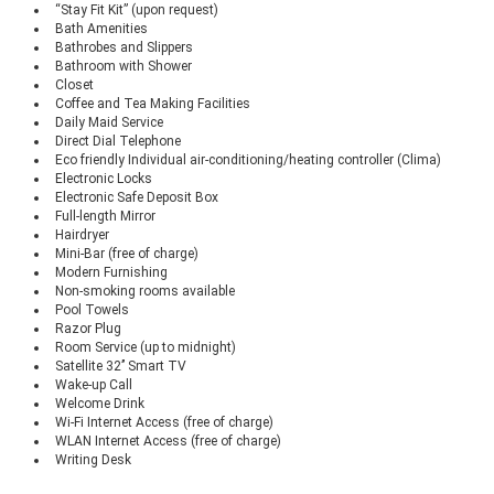
“Stay Fit Kit” (upon request)
Bath Amenities
Bathrobes and Slippers
Bathroom with Shower
Closet
Coffee and Tea Making Facilities
Daily Maid Service
Direct Dial Telephone
Eco friendly Individual air-conditioning/heating controller (Clima)
Electronic Locks
Electronic Safe Deposit Box
Full-length Mirror
Hairdryer
Mini-Bar (free of charge)
Modern Furnishing
Non-smoking rooms available
Pool Towels
Razor Plug
Room Service (up to midnight)
Satellite 32’’ Smart TV
Wake-up Call
Welcome Drink
Wi-Fi Internet Access (free of charge)
WLAN Internet Access (free of charge)
Writing Desk