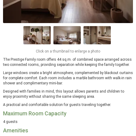
Click on a thumbnail to enlarge a photo
The Prestige Family room offers 44 sq.m. of combined space arranged across
two connected rooms, providing separation while keeping the family together.
Large windows create a bright atmosphere, complemented by blackout curtains
for complete comfort. Each room includes a marble bathroom with walk-in rain
shower and complimentary mini-bar.
Designed with families in mind, this layout allows parents and children to
enjoy proximity without sharing the same sleeping area.
A practical and comfortable solution for guests traveling together.
Maximum Room Capacity
4 guests
Amenities