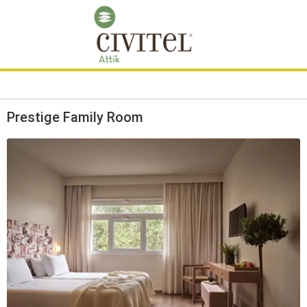
Prestige Family Room