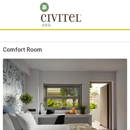
Comfort Room