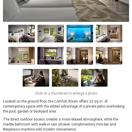
Click on a thumbnail to enlarge a photo
Located on the ground floor, the Comfort Room offers 22 sq.m. of
contemporary space with the added advantage of a private patio overlooking
the pool, garden or backyard area.
The direct outdoor access creates a more relaxed atmosphere, while the
marble bathroom with walk-in rain shower, complimentary mini-bar and
Nespresso machine add modern convenience.