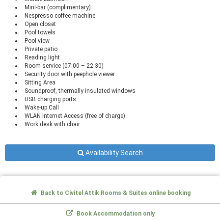
Mini-bar (complimentary)
Nespresso coffee machine
Open closet
Pool towels
Pool view
Private patio
Reading light
Room service (07:00 – 22:30)
Security door with peephole viewer
Sitting Area
Soundproof, thermally insulated windows
USB charging ports
Wake-up Call
WLAN Internet Access (free of charge)
Work desk with chair
Availability Search
Back to Civitel Attik Rooms & Suites online booking
Book Accommodation only