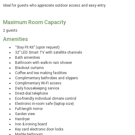
Ideal for guests who appreciate outdoor access and easy entry.
Maximum Room Capacity
2 guests
Amenities
“Stay Fit Kit” (upon request)
32” LED Smart TV with satellite channels
Bath amenities
Bathroom with walk-in rain shower
Blackout curtains
Coffee and tea making facilities
Complimentary bathrobes and slippers
Complimentary Wi-Fi access
Daily housekeeping service
Direct-dial telephone
Eco-friendly individual climate control
Electronic in-room safe (laptop size)
Full-length mirror
Garden view
Hairdryer
Iron & ironing board
Key card electronic door locks
Marble bathroom